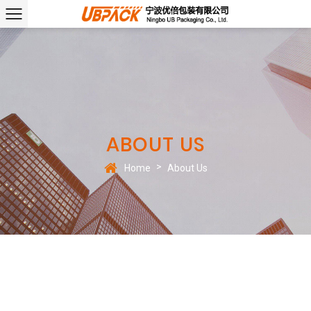
ABOUT US
>
Home
About Us