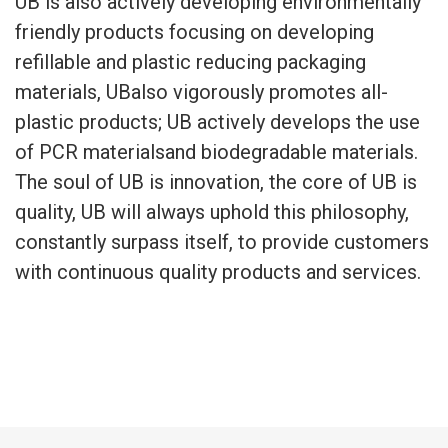
UB is also actively developing environmentally
friendly products focusing on developing
refillable and plastic reducing packaging
materials, UBalso vigorously promotes all-
plastic products; UB actively develops the use
of PCR materialsand biodegradable materials.
The soul of UB is innovation, the core of UB is
quality, UB will always uphold this philosophy,
constantly surpass itself, to provide customers
with continuous quality products and services.