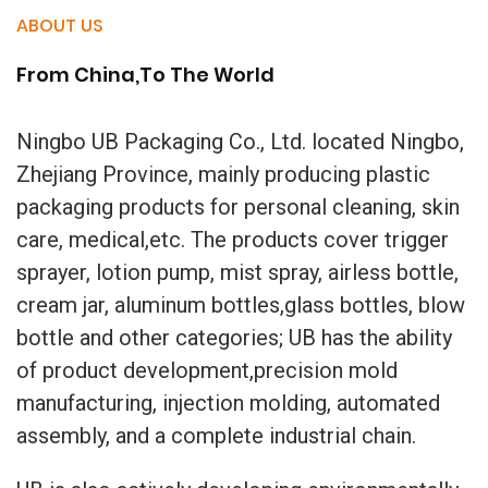
ABOUT US
From China,To The World
Ningbo UB Packaging Co., Ltd. located Ningbo,
Zhejiang Province, mainly producing plastic
packaging products for personal cleaning, skin
care, medical,etc. The products cover trigger
sprayer, lotion pump, mist spray, airless bottle,
cream jar, aluminum bottles,glass bottles, blow
bottle and other categories; UB has the ability
of product development,precision mold
manufacturing, injection molding, automated
assembly, and a complete industrial chain.