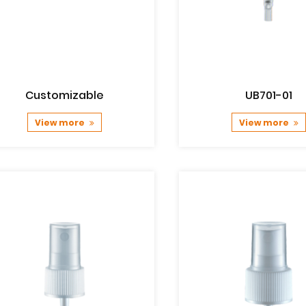
Customizable
UB701-01
View more
View more