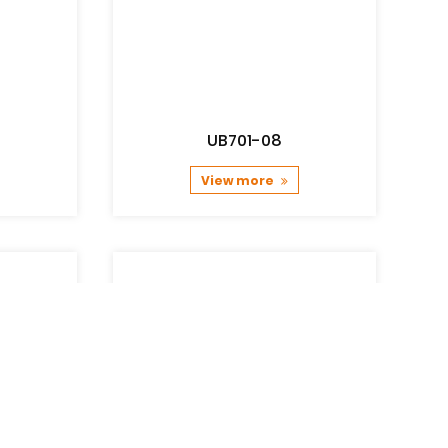
UB701-08
View more