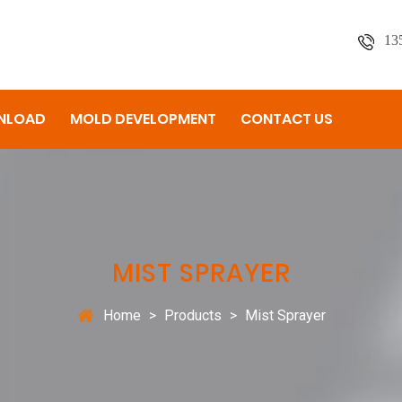
13
NLOAD
MOLD DEVELOPMENT
CONTACT US
MIST SPRAYER
Home
>
Products
>
Mist Sprayer