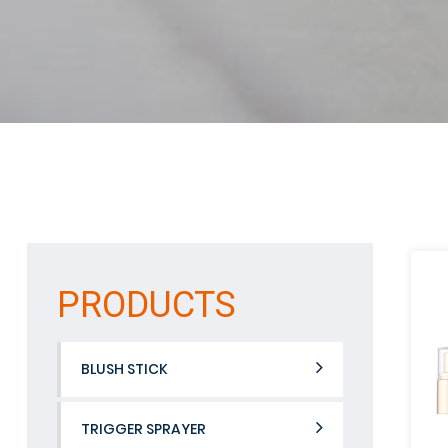
PRODUCTS
BLUSH STICK
TRIGGER SPRAYER