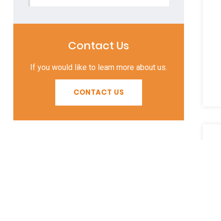
Contact Us
If you would like to learn more about us.
CONTACT US