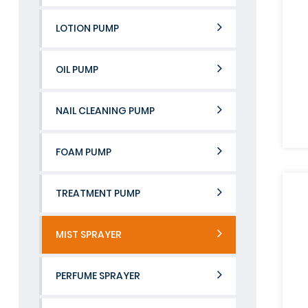
LOTION PUMP
OIL PUMP
NAIL CLEANING PUMP
FOAM PUMP
TREATMENT PUMP
MIST SPRAYER
PERFUME SPRAYER