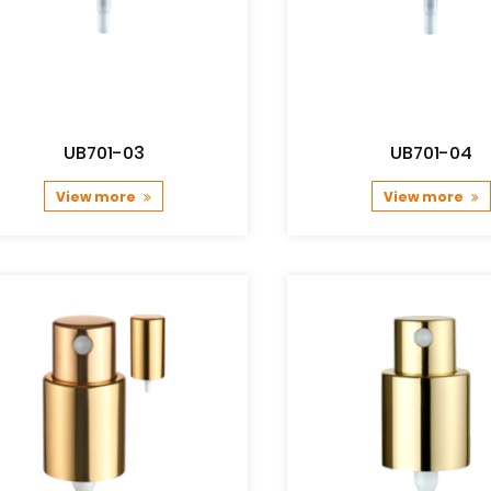
UB701-03
UB701-04
View more
View more