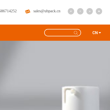
586714252
sales@ubpack.cn
CN