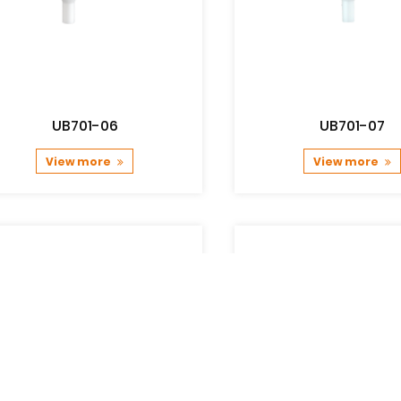
UB701-06
UB701-07
View more
View more