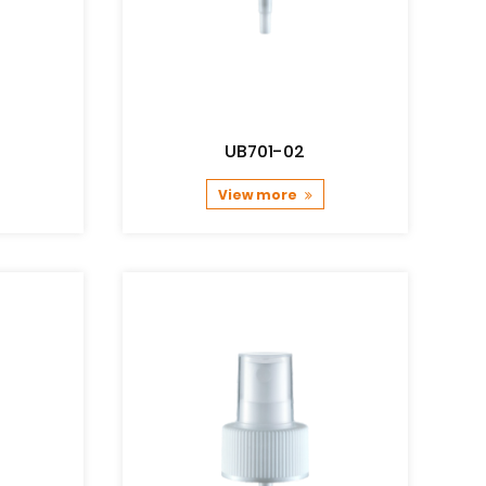
UB701-02
View more