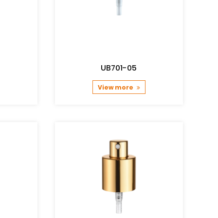
UB701-05
View more