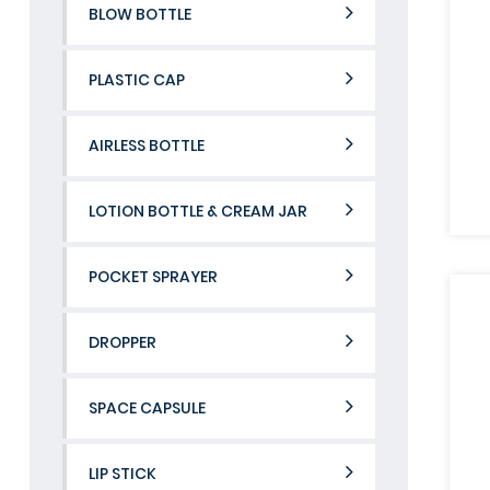
BLOW BOTTLE
PLASTIC CAP
AIRLESS BOTTLE
LOTION BOTTLE & CREAM JAR
POCKET SPRAYER
DROPPER
SPACE CAPSULE
LIP STICK