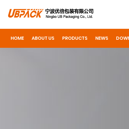
HOME
ABOUT US
PRODUCTS
NEWS
DOW